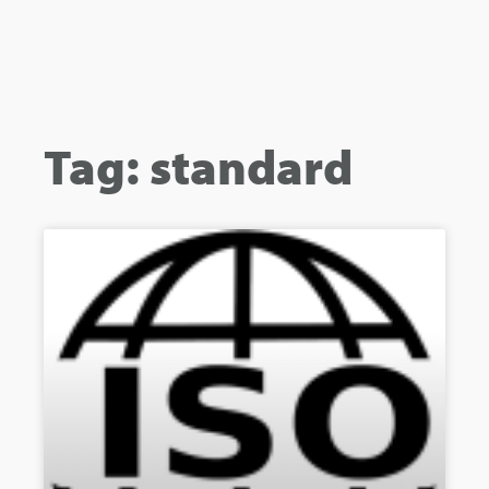
Tag: standard