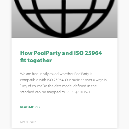
How PoolParty and ISO 25964
fit together
We are frequently asked whether PoolParty is
compatible with ISO 25964. Our basic answer always is
“Yes, of course” as the data model defined in the
standard can be mapped to SKOS + SKOS-XL.
READ MORE »
Mar 4, 2016