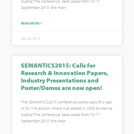
Austria! The conference takes place from 15-17
September 2015 (the main
READ MORE »
Feb 20, 2015
SEMANTiCS2015: Calls for
Research & Innovation Papers,
Industry Presentations and
Poster/Demos are now open!
The SEMANTiCS2015 conference comes back this year
in its 11th edition where it all started in 2005 to Vienna,
Austria! The conference takes place from 15-17
September 2015 (the main