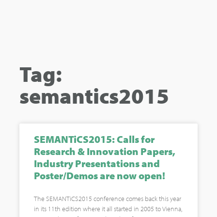
Tag:
semantics2015
SEMANTiCS2015: Calls for
Research & Innovation Papers,
Industry Presentations and
Poster/Demos are now open!
The SEMANTiCS2015 conference comes back this year
in its 11th edition where it all started in 2005 to Vienna,