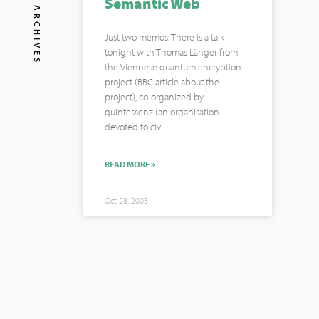
Semantic Web
ARCHIVES
Just two memos: There is a talk
tonight with Thomas Länger from
the Viennese quantum encryption
project (BBC article about the
project), co-organized by
quintessenz (an organisation
devoted to civil
READ MORE »
Oct 28, 2008