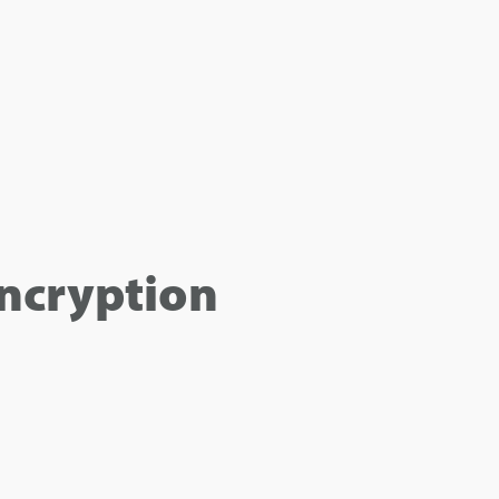
ncryption