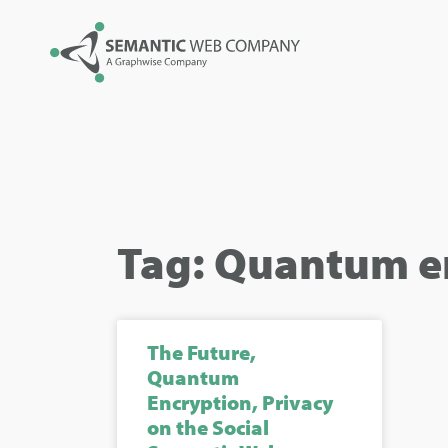
Tag: Quantum e
The Future,
Quantum
Encryption, Privacy
on the Social