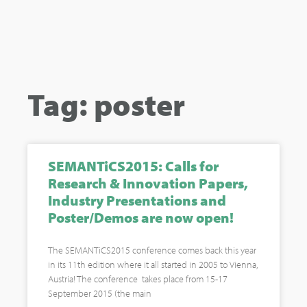
Tag: poster
SEMANTiCS2015: Calls for
Research & Innovation Papers,
Industry Presentations and
Poster/Demos are now open!
The SEMANTiCS2015 conference comes back this year
in its 11th edition where it all started in 2005 to Vienna,
Austria! The conference takes place from 15-17
September 2015 (the main