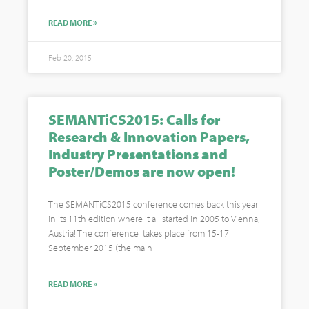
READ MORE »
Feb 20, 2015
SEMANTiCS2015: Calls for
Research & Innovation Papers,
Industry Presentations and
Poster/Demos are now open!
The SEMANTiCS2015 conference comes back this year
in its 11th edition where it all started in 2005 to Vienna,
Austria! The conference takes place from 15-17
September 2015 (the main
READ MORE »