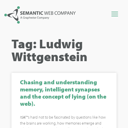
Tag: Ludwig
Wittgenstein
Chasing and understanding
memory, intelligent synapses
and the concept of lying (on the
web).
Itâ€™s hard not to be fascinated by questions like how
the brains are working, how memories emerge and