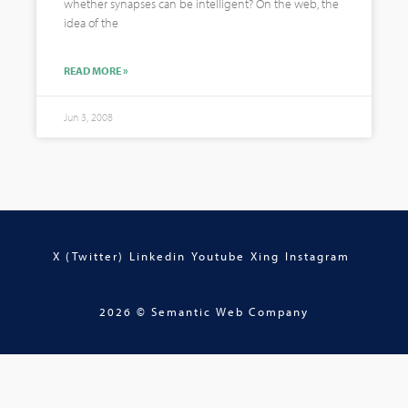
whether synapses can be intelligent? On the web, the
idea of the
READ MORE »
Jun 3, 2008
X (Twitter)
Linkedin
Youtube
Xing
Instagram
2026 © Semantic Web Company