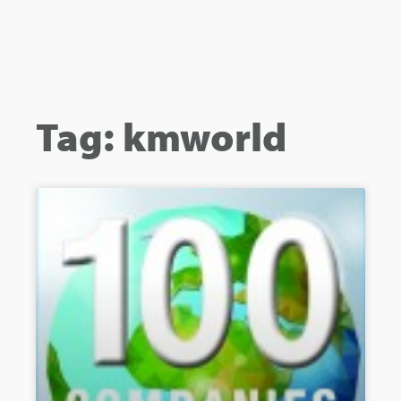
Tag: kmworld