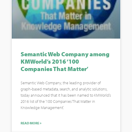
Semantic Web Company among
KMWorld’s 2016 ‘100
Companies That Matter’
Semantic Web Company, the leading provider of
graph-based metadata, search, and analytic solutions,
today announced that it has been named to KMWorld’s
2016 list of the ‘100 Companies That Matter in
Knowledge Management’.
READ MORE »