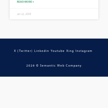
READ MORE »
Jan 22, 2009
X (Twitter)
Linkedin
Youtube
Xing
Instagram
2026 © Semantic Web Company