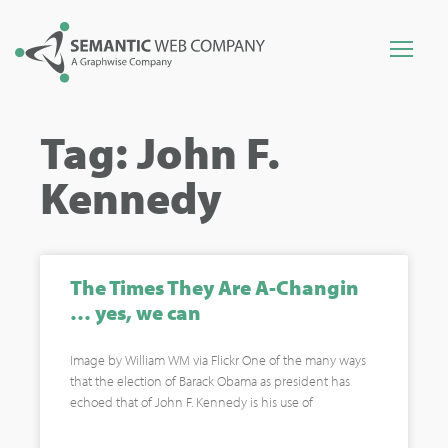
Tag: John F.
Kennedy
The Times They Are A-Changin
… yes, we can
Image by William WM via Flickr One of the many ways
that the election of Barack Obama as president has
echoed that of John F. Kennedy is his use of