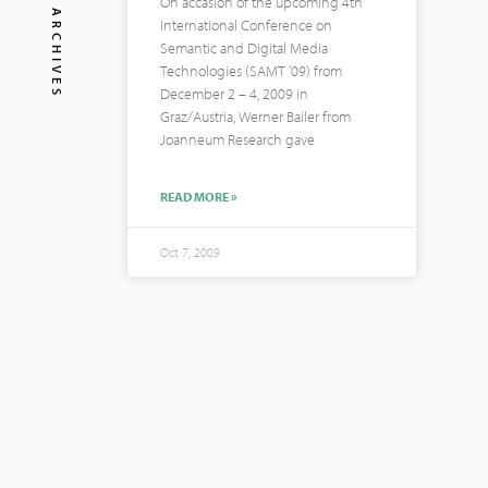
On accasion of the upcoming 4th
ARCHIVES
International Conference on
Semantic and Digital Media
Technologies (SAMT ’09) from
December 2 – 4, 2009 in
Graz/Austria, Werner Bailer from
Joanneum Research gave
READ MORE »
Oct 7, 2009