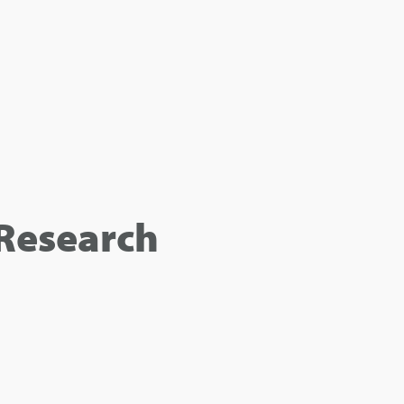
Research