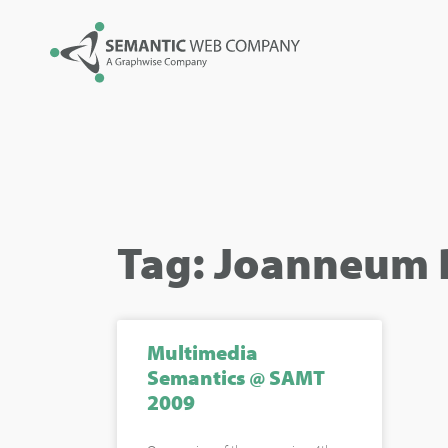
Tag: Joanneum 
Multimedia
Semantics @ SAMT
2009