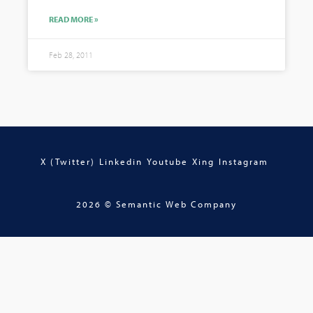
READ MORE »
Feb 28, 2011
X (Twitter)
Linkedin
Youtube
Xing
Instagram
2026 © Semantic Web Company