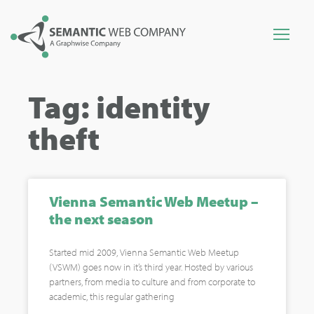
Tag: identity
theft
Vienna Semantic Web Meetup –
the next season
Started mid 2009, Vienna Semantic Web Meetup
(VSWM) goes now in it’s third year. Hosted by various
partners, from media to culture and from corporate to
academic, this regular gathering