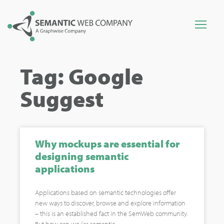
Tag: Google
Suggest
Why mockups are essential for
designing semantic
applications
Applications based on semantic technologies offer
new ways to discover, browse and explore information
– this is an established fact in the SemWeb community.