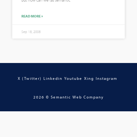
But how can we (as semantic
READ MORE »
Sep 18, 2008
X (Twitter)
Linkedin
Youtube
Xing
Instagram
2026 © Semantic Web Company