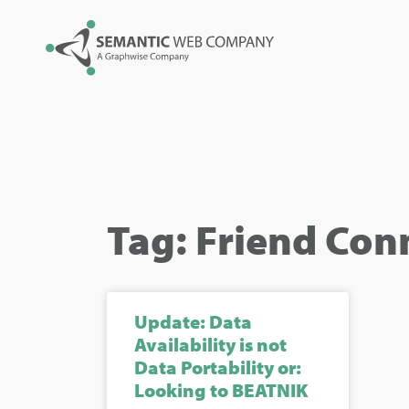
Tag: Friend Con
Update: Data
Availability is not
Data Portability or:
Looking to BEATNIK