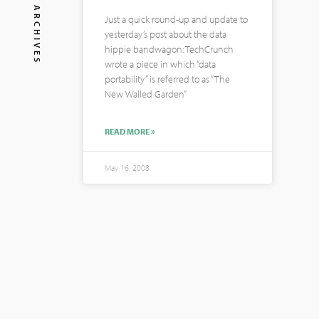
ARCHIVES
Just a quick round-up and update to
yesterday’s post about the data
hippie bandwagon: TechCrunch
wrote a piece in which “data
portability” is referred to as “The
New Walled Garden”
READ MORE »
May 16, 2008