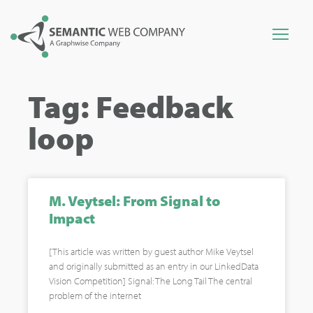
Tag: Feedback
loop
M. Veytsel: From Signal to
Impact
[This article was written by guest author Mike Veytsel
and originally submitted as an entry in our LinkedData
Vision Competition] Signal: The Long Tail The central
problem of the internet