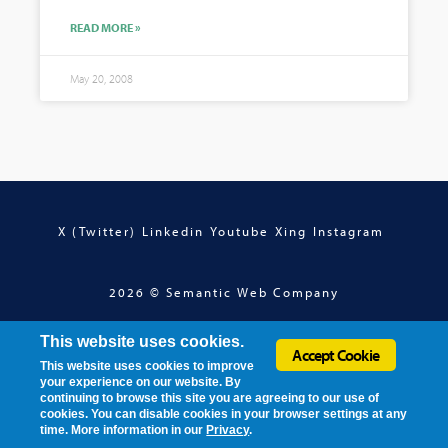
READ MORE »
May 20, 2008
X (Twitter)
Linkedin
Youtube
Xing
Instagram
2026 © Semantic Web Company
This website uses cookies.
Accept Cookie
This website uses cookies to improve
your experience on our website. By
continuing to browse this site you are agreeing to our use of
cookies. You can disable cookies in your browser settings at any
time. More information in our
Privacy
.