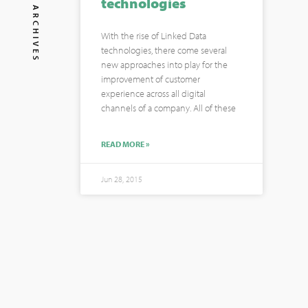
technologies
ARCHIVES
With the rise of Linked Data
technologies, there come several
new approaches into play for the
improvement of customer
experience across all digital
channels of a company. All of these
READ MORE »
Jun 28, 2015