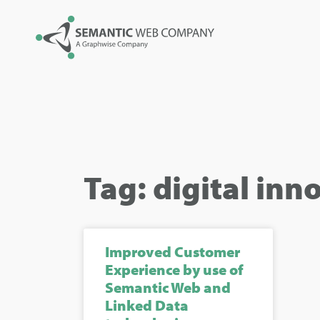
Tag: digital inn
Improved Customer
Experience by use of
Semantic Web and
Linked Data