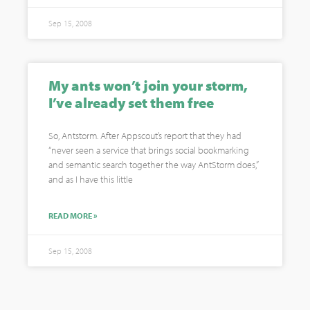
Sep 15, 2008
My ants won’t join your storm,
I’ve already set them free
So, Antstorm. After Appscout’s report that they had
“never seen a service that brings social bookmarking
and semantic search together the way AntStorm does,”
and as I have this little
READ MORE »
Sep 15, 2008