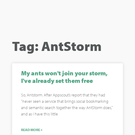
Tag: AntStorm
My ants won't join your storm,
I've already set them free
So, Antstorm. After Appscout’s report that they had
“never seen a service that brings social bookmarking
and semantic search together the way AntStorm does,”
and as I have this little
READ MORE »