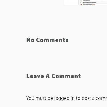
No Comments
Leave A Comment
You must be
logged in
to post a com