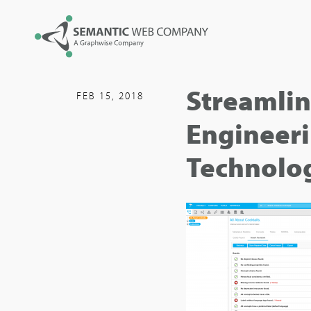
Streamlin
FEB 15, 2018
Engineeri
Technolo