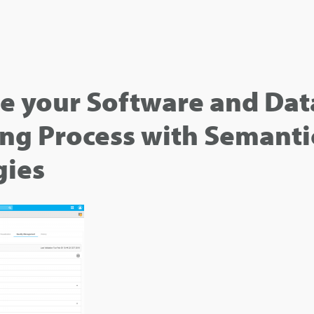
e your Software and Dat
ng Process with Semanti
gies