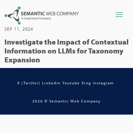
SEP 11, 2024
Investigate the Impact of Contextual
Information on LLMs for Taxonomy
Expansion
X (Twitter)
Linkedin
Youtube
Xing
Instagram
2026 © Semantic Web Company