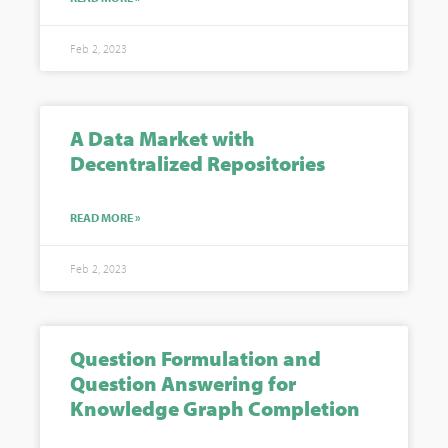
Feb 2, 2023
A Data Market with
Decentralized Repositories
READ MORE »
Feb 2, 2023
Question Formulation and
Question Answering for
Knowledge Graph Completion