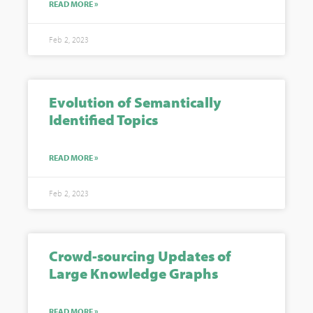
READ MORE »
Feb 2, 2023
Evolution of Semantically
Identified Topics
READ MORE »
Feb 2, 2023
Crowd-sourcing Updates of
Large Knowledge Graphs
READ MORE »