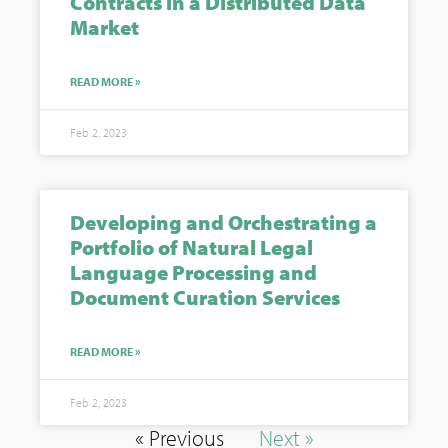
Contracts in a Distributed Data
Market
READ MORE »
Feb 2, 2023
Developing and Orchestrating a
Portfolio of Natural Legal
Language Processing and
Document Curation Services
READ MORE »
Feb 2, 2023
« Previous
Next »