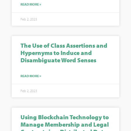
READ MORE »
Feb 2, 2023
The Use of Class Assertions and
Hypernyms to Induce and
Disambiguate Word Senses
READ MORE »
Feb 2, 2023
Using Blockchain Technology to
Manage Membership and Legal