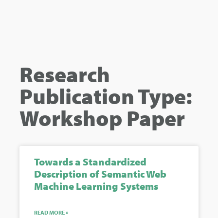
Research
Publication Type:
Workshop Paper
Towards a Standardized
Description of Semantic Web
Machine Learning Systems
READ MORE »