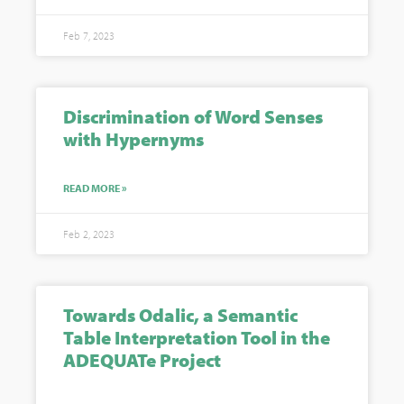
Feb 7, 2023
Discrimination of Word Senses
with Hypernyms
READ MORE »
Feb 2, 2023
Towards Odalic, a Semantic
Table Interpretation Tool in the
ADEQUATe Project