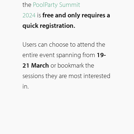
the
PoolParty Summit
2024
is
free and only requires a
quick registration.
Users can choose to attend the
entire event spanning from
19-
21 March
or bookmark the
sessions they are most interested
in.