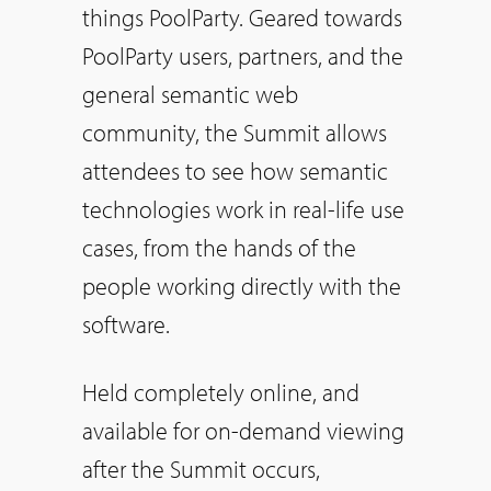
things PoolParty. Geared towards
PoolParty users, partners, and the
general semantic web
community, the Summit allows
attendees to see how semantic
technologies work in real-life use
cases, from the hands of the
people working directly with the
software.
Held completely online, and
available for on-demand viewing
after the Summit occurs,