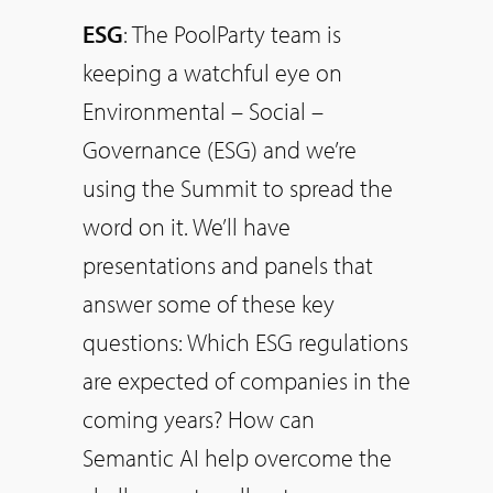
ESG
: The PoolParty team is
keeping a watchful eye on
Environmental – Social –
Governance (ESG) and we’re
using the Summit to spread the
word on it. We’ll have
presentations and panels that
answer some of these key
questions: Which ESG regulations
are expected of companies in the
coming years? How can
Semantic AI help overcome the