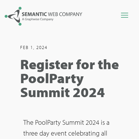
FEB 1, 2024
Register for the
PoolParty
Summit 2024
The PoolParty Summit 2024 is a
three day event celebrating all