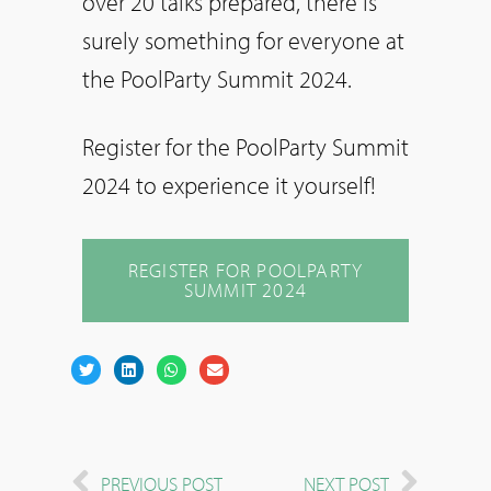
over 20 talks prepared, there is
surely something for everyone at
the PoolParty Summit 2024.
Register for the PoolParty Summit
2024 to experience it yourself!
REGISTER FOR POOLPARTY
SUMMIT 2024
PREVIOUS POST
NEXT POST