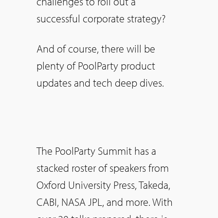
challenges to roll out a
successful corporate strategy?
And of course, there will be
plenty of PoolParty product
updates and tech deep dives.
The PoolParty Summit has a
stacked roster of speakers from
Oxford University Press, Takeda,
CABI, NASA JPL, and more. With