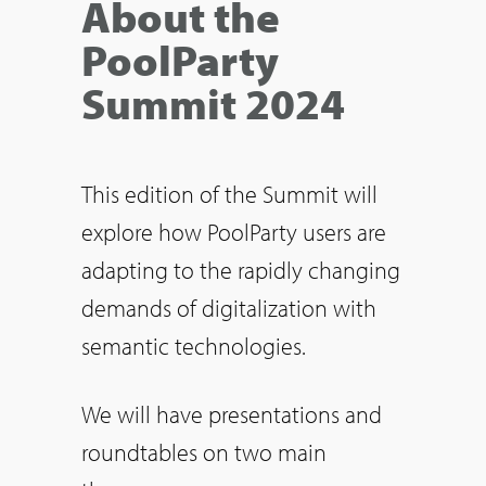
About the
PoolParty
Summit 2024
This edition of the Summit will
explore how PoolParty users are
adapting to the rapidly changing
demands of digitalization with
semantic technologies.
We will have presentations and
roundtables on two main