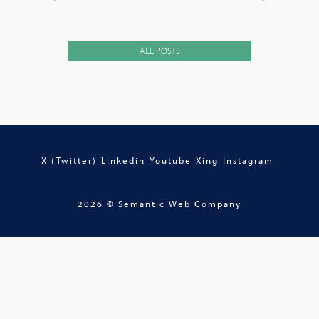
ALL POSTS
X (Twitter)
Linkedin
Youtube
Xing
Instagram
2026 © Semantic Web Company