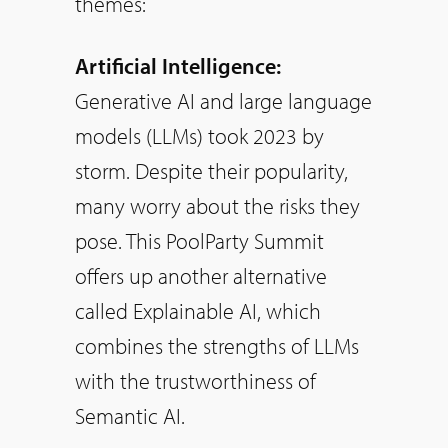
themes:
Artificial Intelligence:
Generative AI and large language
models (LLMs) took 2023 by
storm. Despite their popularity,
many worry about the risks they
pose. This PoolParty Summit
offers up another alternative
called Explainable AI, which
combines the strengths of LLMs
with the trustworthiness of
Semantic AI.