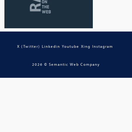
X (Twitter)
Linkedin
Youtube
Xing
Instagram
2026 © Semantic Web Company