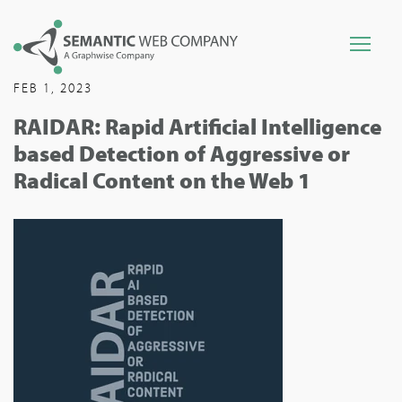
FEB 1, 2023
RAIDAR: Rapid Artificial Intelligence
based Detection of Aggressive or
Radical Content on the Web 1