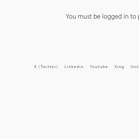
You must be
logged in
to 
X (Twitter)
Linkedin
Youtube
Xing
Ins