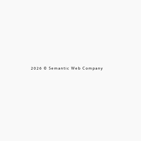
2026 © Semantic Web Company