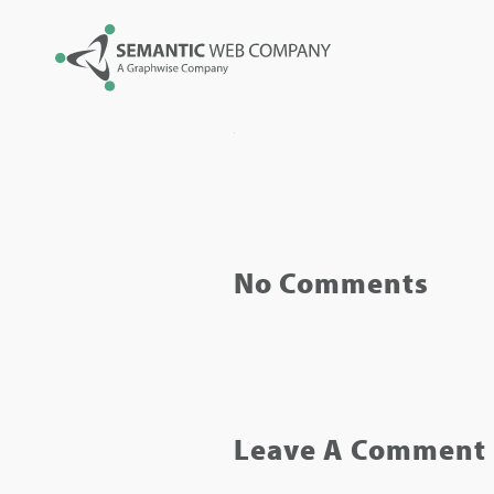
No Comments
Leave A Comment