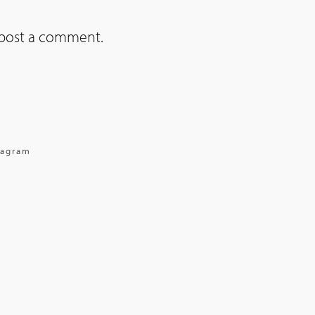
post a comment.
tagram