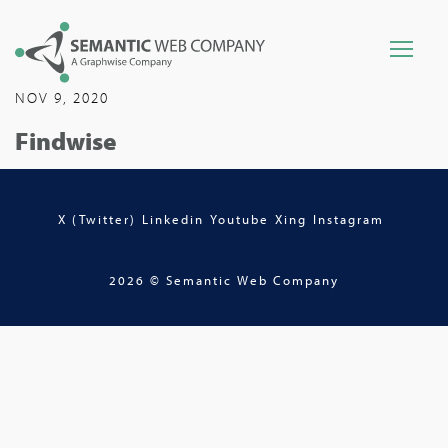
NOV 9, 2020
Findwise
X (Twitter)
Linkedin
Youtube
Xing
Instagram
2026 © Semantic Web Company