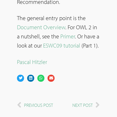
Recommendation.
The general entry point is the
Document Overview
. For OWL 2 in
a nutshell, see the
Primer
. Or have a
look at our
ESWC09 tutorial
(Part 1).
Pascal Hitzler
PREVIOUS POST
NEXT POST