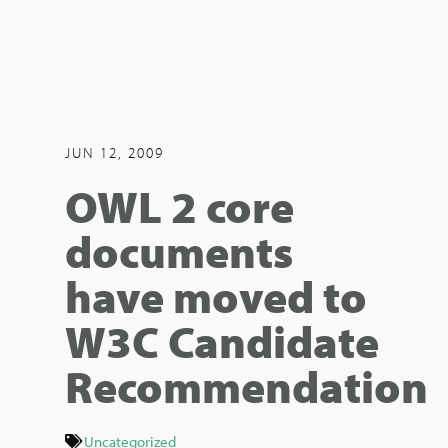
JUN 12, 2009
OWL 2 core
documents
have moved to
W3C Candidate
Recommendation
Uncategorized