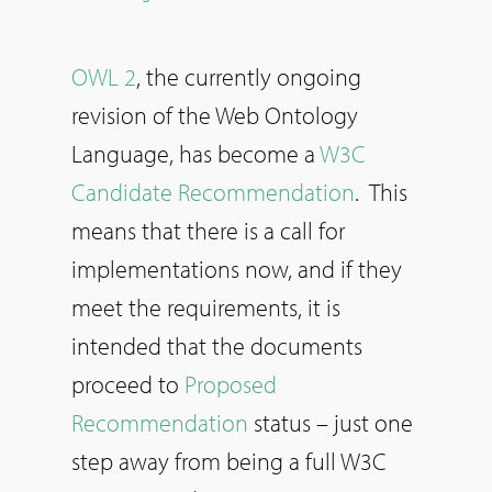
OWL 2
, the currently ongoing
revision of the Web Ontology
Language, has become a
W3C
Candidate Recommendation
. This
means that there is a call for
implementations now, and if they
meet the requirements, it is
intended that the documents
proceed to
Proposed
Recommendation
status – just one
step away from being a full W3C