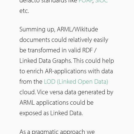
etc.
Summing up, ARML/Wikitude
documents could relatively easily
be transformed in valid RDF /
Linked Data Graphs. This could help
to enrich AR-applications with data
from the
LOD (Linked Open Data)
cloud. Vice versa data generated by
ARML applications could be
exposed as Linked Data.
As a pragmatic approach we