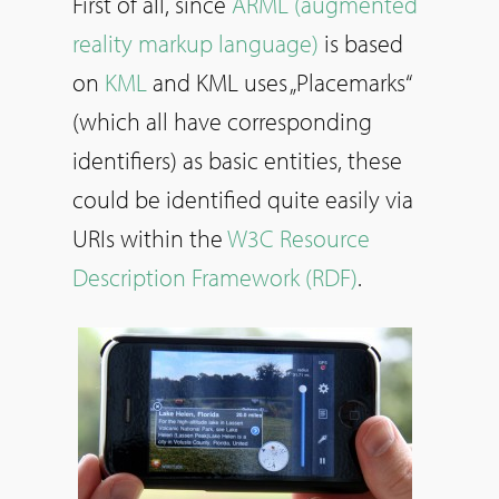
First of all, since
ARML (augmented
reality markup language)
is based
on
KML
and KML uses „Placemarks“
(which all have corresponding
identifiers) as basic entities, these
could be identified quite easily via
URIs within the
W3C Resource
Description Framework (RDF)
.