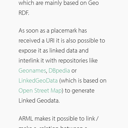
which are mainly based on Geo
RDF.
As soon as a placemark has
received a URI it is also possible to
expose it as linked data and
interlink it with repositories like
Geonames
,
DBpedia
or
LinkedGeoData
(which is based on
Open Street Map
) to generate
Linked Geodata.
ARML makes it possible to link /