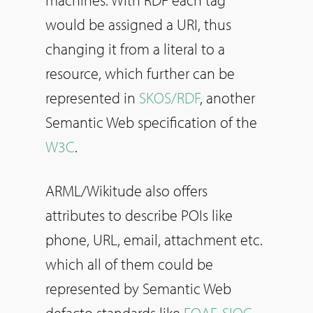
machines. With RDF each tag
would be assigned a URI, thus
changing it from a literal to a
resource, which further can be
represented in
SKOS/RDF
, another
Semantic Web specification of the
W3C
.
ARML/Wikitude also offers
attributes to describe POIs like
phone, URL, email, attachment etc.
which all of them could be
represented by Semantic Web
defacto standards like
FOAF
,
SIOC