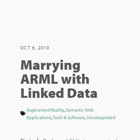
OCT 6, 2010
Marrying
ARML with
Linked Data
Augmented Reality
,
Semantic Web
Applications
,
Tools & Software
,
Uncategorized