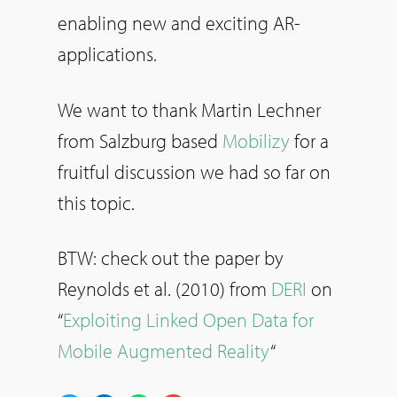
enabling new and exciting AR-
applications.
We want to thank Martin Lechner
from Salzburg based
Mobilizy
for a
fruitful discussion we had so far on
this topic.
BTW: check out the paper by
Reynolds et al. (2010) from
DERI
on
“
Exploiting Linked Open Data for
Mobile Augmented Reality
“