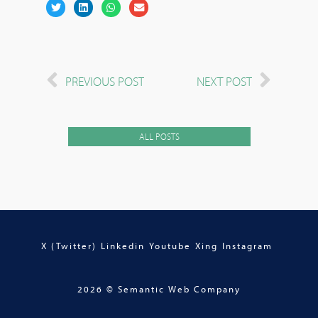
PREVIOUS POST
NEXT POST
ALL POSTS
X (Twitter)
Linkedin
Youtube
Xing
Instagram
2026 © Semantic Web Company