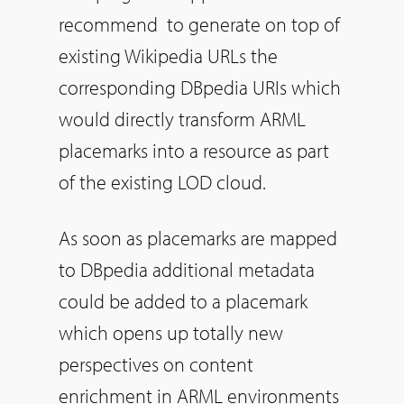
recommend to generate on top of
existing Wikipedia URLs the
corresponding DBpedia URIs which
would directly transform ARML
placemarks into a resource as part
of the existing LOD cloud.
As soon as placemarks are mapped
to DBpedia additional metadata
could be added to a placemark
which opens up totally new
perspectives on content
enrichment in ARML environments