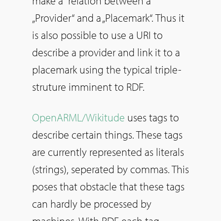
make a relation between a
„Provider“ and a „Placemark“. Thus it
is also possible to use a URI to
describe a provider and link it to a
placemark using the typical triple-
struture imminent to RDF.
OpenARML/Wikitude
uses tags to
describe certain things. These tags
are currently represented as literals
(strings), seperated by commas. This
poses that obstacle that these tags
can hardly be processed by