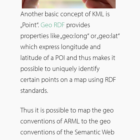
Another basic concept of KML is
„Point“.
Geo RDF
provides
properties like „geo:long“ or „geo:lat“
which express longitude and
latitude of a POI and thus makes it
possible to uniquely identify
certain points on a map using RDF
standards.
Thus it is possible to map the geo
conventions of ARML to the geo
conventions of the Semantic Web