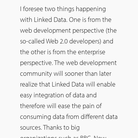
I foresee two things happening
with Linked Data. One is from the
web development perspective (the
so-called Web 2.0 developers) and
the other is from the enterprise
perspective. The web development
community will sooner than later
realize that Linked Data will enable
easy integration of data and
therefore will ease the pain of
consuming data from different data
sources. Thanks to big
organizations such as BBC, New