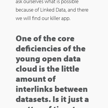
ask ourselves what is possible
because of Linked Data, and there
we will find our killer app.
One of the core
deficiencies of the
young open data
cloud is the little
amount of
interlinks between
datasets. Is it just a