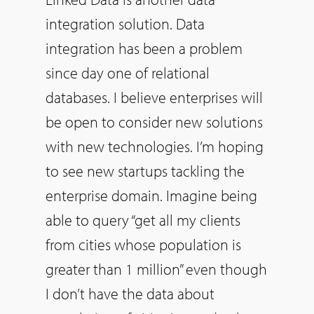
integration solution. Data
integration has been a problem
since day one of relational
databases. I believe enterprises will
be open to consider new solutions
with new technologies. I’m hoping
to see new startups tackling the
enterprise domain. Imagine being
able to query “get all my clients
from cities whose population is
greater than 1 million” even though
I don’t have the data about