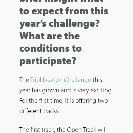
to expect from this
year’s challenge?
What are the
conditions to
participate?
The
Triplification Challenge
this
year has grown and is very exciting.
For the first time, it is offering two
different tracks.
The first track, the Open Track will