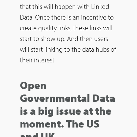
that this will happen with Linked
Data. Once there is an incentive to
create quality links, these links will
start to show up. And then users
will start linking to the data hubs of
their interest.
Open
Governmental Data
is a big issue at the
moment. The US
and UK