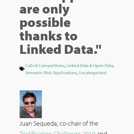
are only
possible
thanks to
Linked Data."
Calls & Competitions
,
Linked Data & Open Data
,
Semantic Web Applications
,
Uncategorized
Juan Sequeda, co-chair of the
Triplification Challenge 2010
and