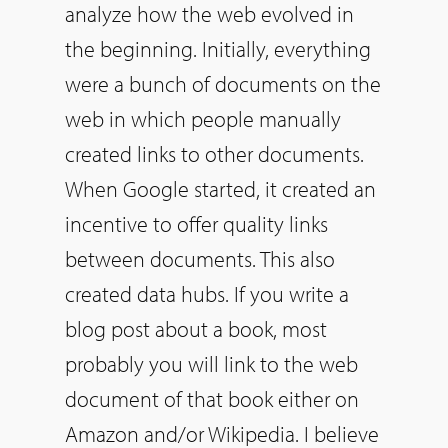
analyze how the web evolved in
the beginning. Initially, everything
were a bunch of documents on the
web in which people manually
created links to other documents.
When Google started, it created an
incentive to offer quality links
between documents. This also
created data hubs. If you write a
blog post about a book, most
probably you will link to the web
document of that book either on
Amazon and/or Wikipedia. I believe