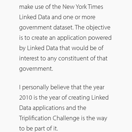
make use of the New York Times
Linked Data and one or more
government dataset. The objective
is to create an application powered
by Linked Data that would be of
interest to any constituent of that
government.
I personally believe that the year
2010 is the year of creating Linked
Data applications and the
Triplification Challenge is the way
to be part of it.