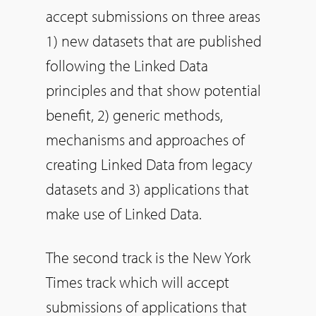
accept submissions on three areas
1) new datasets that are published
following the Linked Data
principles and that show potential
benefit, 2) generic methods,
mechanisms and approaches of
creating Linked Data from legacy
datasets and 3) applications that
make use of Linked Data.
The second track is the New York
Times track which will accept
submissions of applications that