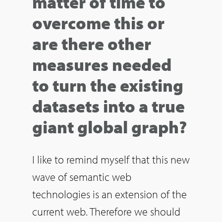
matter of time to
overcome this or
are there other
measures needed
to turn the existing
datasets into a true
giant global graph?
I like to remind myself that this new
wave of semantic web
technologies is an extension of the
current web. Therefore we should