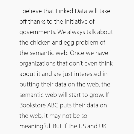
I believe that Linked Data will take
off thanks to the initiative of
governments. We always talk about
the chicken and egg problem of
the semantic web. Once we have
organizations that don’t even think
about it and are just interested in
putting their data on the web, the
semantic web will start to grow. If
Bookstore ABC puts their data on
the web, it may not be so
meaningful. But if the US and UK