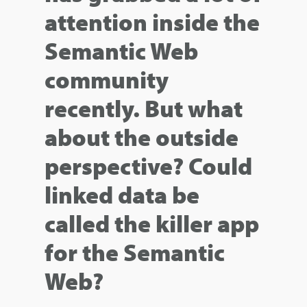
attention inside the
Semantic Web
community
recently. But what
about the outside
perspective? Could
linked data be
called the killer app
for the Semantic
Web?