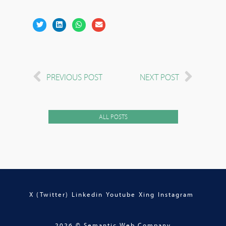
PREVIOUS POST
NEXT POST
ALL POSTS
X (Twitter)
Linkedin
Youtube
Xing
Instagram
2026 © Semantic Web Company