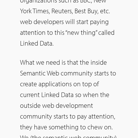
York Times, Reuters, Best Buy, etc.
web developers will start paying
attention to this “new thing” called
Linked Data.
What we need is that the inside
Semantic Web community starts to
create applications on top of
current Linked Data so when the
outside web development
community starts to pay attention,
they have something to chew on.
We (the semantic web community)