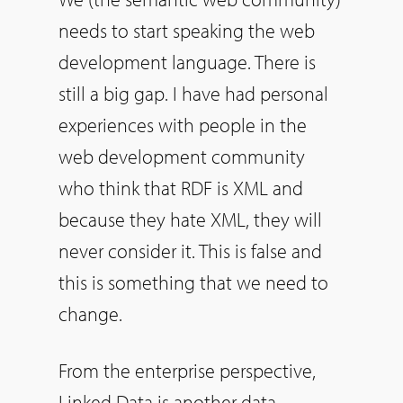
needs to start speaking the web
development language. There is
still a big gap. I have had personal
experiences with people in the
web development community
who think that RDF is XML and
because they hate XML, they will
never consider it. This is false and
this is something that we need to
change.
From the enterprise perspective,
Linked Data is another data