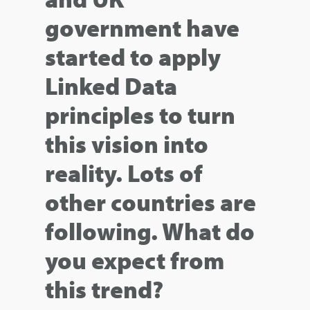
government have
started to apply
Linked Data
principles to turn
this vision into
reality. Lots of
other countries are
following. What do
you expect from
this trend?