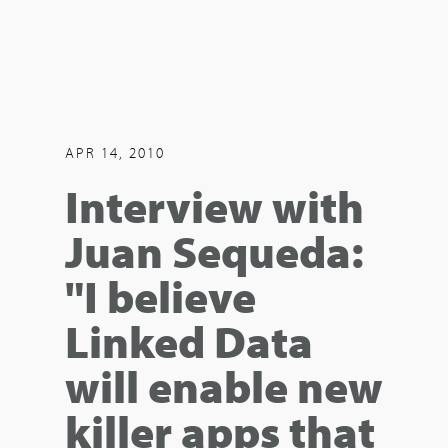
APR 14, 2010
Interview with
Juan Sequeda:
"I believe
Linked Data
will enable new
killer apps that