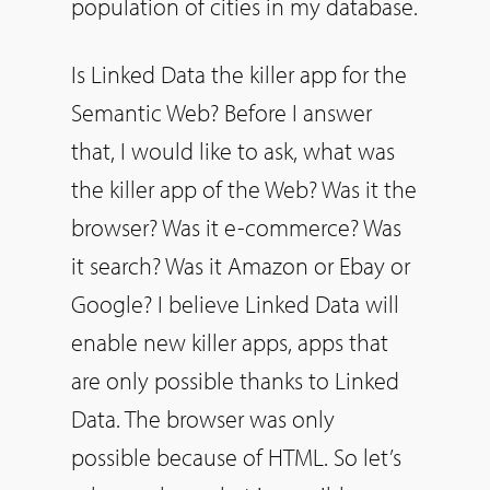
population of cities in my database.
Is Linked Data the killer app for the
Semantic Web? Before I answer
that, I would like to ask, what was
the killer app of the Web? Was it the
browser? Was it e-commerce? Was
it search? Was it Amazon or Ebay or
Google? I believe Linked Data will
enable new killer apps, apps that
are only possible thanks to Linked
Data. The browser was only
possible because of HTML. So let’s