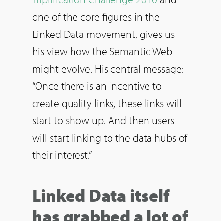
one of the core figures in the
Linked Data movement, gives us
his view how the Semantic Web
might evolve. His central message:
“Once there is an incentive to
create quality links, these links will
start to show up. And then users
will start linking to the data hubs of
their interest.”
Linked Data itself
has grabbed a lot of