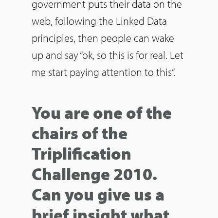
government puts their data on the
web, following the Linked Data
principles, then people can wake
up and say “ok, so this is for real. Let
me start paying attention to this”.
You are one of the
chairs of the
Triplification
Challenge 2010.
Can you give us a
brief insight what