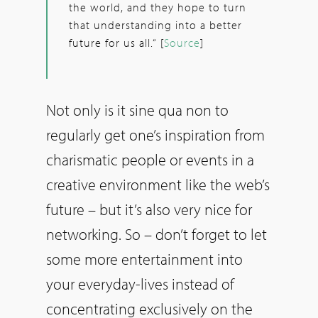
the world, and they hope to turn
that understanding into a better
future for us all.“ [
Source
]
Not only is it sine qua non to
regularly get one’s inspiration from
charismatic people or events in a
creative environment like the web’s
future – but it’s also very nice for
networking. So – don’t forget to let
some more entertainment into
your everyday-lives instead of
concentrating exclusively on the