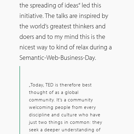
the spreading of ideas“ led this
initiative. The talks are inspired by
the world’s greatest thinkers and
doers and to my mind this is the
nicest way to kind of relax during a
Semantic-Web-Business-Day.
„Today, TED is therefore best
thought of as a global
community. It’s a community
welcoming people from every
discipline and culture who have
just two things in common: they
seek a deeper understanding of