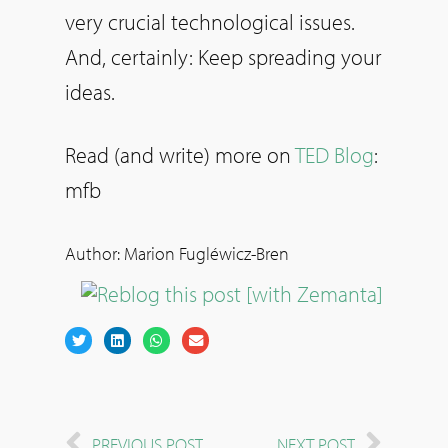
very crucial technological issues.
And, certainly: Keep spreading your
ideas.
Read (and write) more on
TED Blog
:
mfb
Author: Marion Fugléwicz-Bren
PREVIOUS POST
NEXT POST