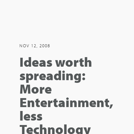
NOV 12, 2008
Ideas worth
spreading:
More
Entertainment,
less
Technology