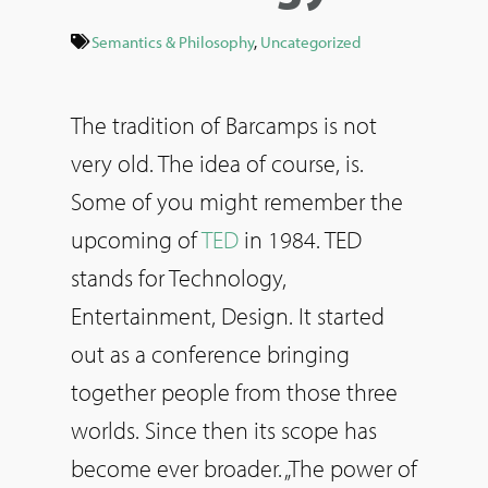
Semantics & Philosophy
,
Uncategorized
The tradition of Barcamps is not
very old. The idea of course, is.
Some of you might remember the
upcoming of
TED
in 1984. TED
stands for Technology,
Entertainment, Design. It started
out as a conference bringing
together people from those three
worlds. Since then its scope has
become ever broader. „The power of