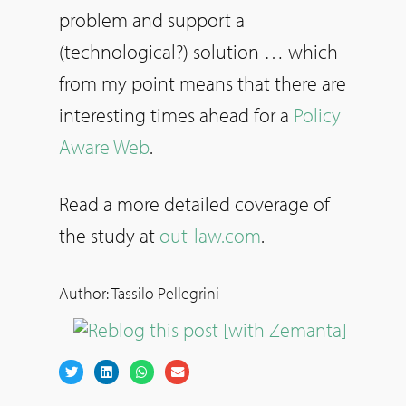
problem and support a
(technological?) solution … which
from my point means that there are
interesting times ahead for a
Policy
Aware Web
.
Read a more detailed coverage of
the study at
out-law.com
.
Author: Tassilo Pellegrini