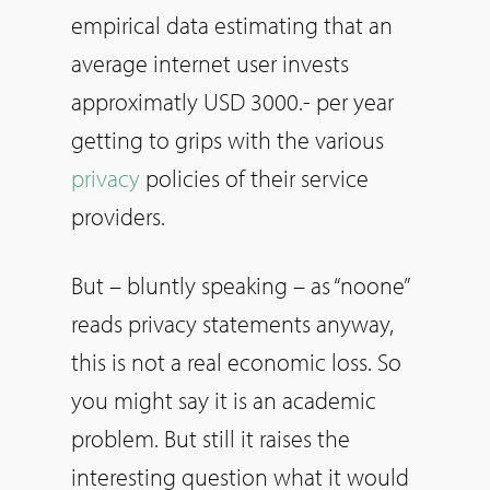
empirical data estimating that an
average internet user invests
approximatly USD 3000.- per year
getting to grips with the various
privacy
policies of their service
providers.
But – bluntly speaking – as “noone”
reads privacy statements anyway,
this is not a real economic loss. So
you might say it is an academic
problem. But still it raises the
interesting question what it would