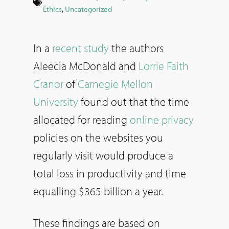
Ethics
,
Uncategorized
In a
recent study
the authors
Aleecia McDonald and
Lorrie Faith
Cranor
of
Carnegie Mellon
University
found out that the time
allocated for reading
online privacy
policies on the websites you
regularly visit would produce a
total loss in productivity and time
equalling $365 billion a year.
These findings are based on