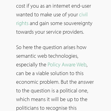
cost if you as an internet end-user
wanted to make use of your
civil
rights
and gain some souvereignty
towards your service providers.
So here the question arises how
semantic web technologies,
especially the
Policy Aware Web
,
can be a viable solution to this
economic problem. But the answer
to the question is a political one,
which means it will be up to the
politicians to recognise this