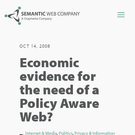
OCT 14, 2008
Economic
evidence for
the need of a
Policy Aware
Web?
Internet & Media
,
Politics
,
Privacy & Information