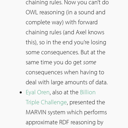
chaining rules. Now you can’t do
OWL reasoning (in a sound and
complete way) with forward
chaining rules (and Axel knows
this), so in the end you’re losing
some consequences. But at the
same time you do get
some
consequences when having to
deal with large amounts of data.
Eyal Oren
, also at the
Billion
Triple Challenge
, presented the
MARVIN system which performs
approximate RDF reasoning by