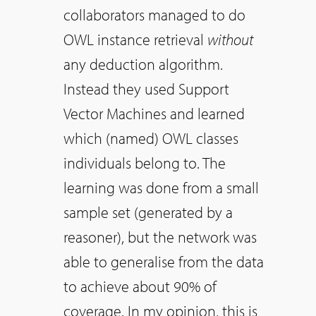
collaborators managed to do
OWL instance retrieval
without
any deduction algorithm.
Instead they used Support
Vector Machines and learned
which (named) OWL classes
individuals belong to. The
learning was done from a small
sample set (generated by a
reasoner), but the network was
able to generalise from the data
to achieve about 90% of
coverage. In my opinion, this is