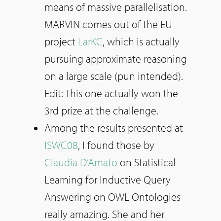
means of massive parallelisation.
MARVIN comes out of the EU
project
LarKC
, which is actually
pursuing approximate reasoning
on a large scale (pun intended).
Edit: This one actually won the
3rd prize at the challenge.
Among the results presented at
ISWC08
, I found those by
Claudia D’Amato
on Statistical
Learning for Inductive Query
Answering on OWL Ontologies
really amazing. She and her