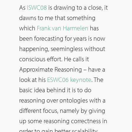
As
ISWC08
is drawing to a close, it
dawns to me that something
which
Frank van Harmelen
has
been forecasting for years is now
happening, seemingless without
conscious effort. He calls it
Approximate Reasoning – have a
look at his
ESWC06 keynote
. The
basic idea behind it is to do
reasoning over ontologies with a
different focus, namely by giving
up some reasoning correctness in
order to gain better scalability.