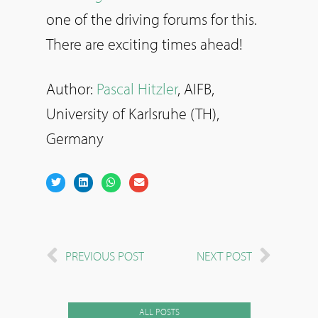
one of the driving forums for this.
There are exciting times ahead!
Author:
Pascal Hitzler
, AIFB,
University of Karlsruhe (TH),
Germany
PREVIOUS POST
NEXT POST
ALL POSTS