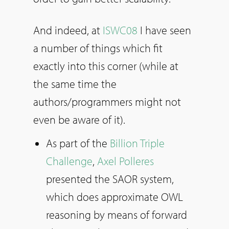
And indeed, at
ISWC08
I have seen
a number of things which fit
exactly into this corner (while at
the same time the
authors/programmers might not
even be aware of it).
As part of the
Billion Triple
Challenge
,
Axel Polleres
presented the SAOR system,
which does approximate OWL
reasoning by means of forward