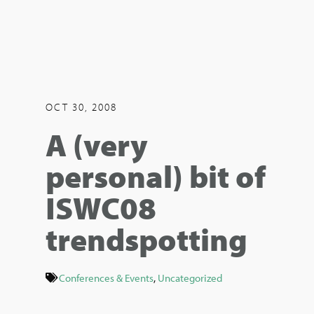
OCT 30, 2008
A (very
personal) bit of
ISWC08
trendspotting
Conferences & Events
,
Uncategorized