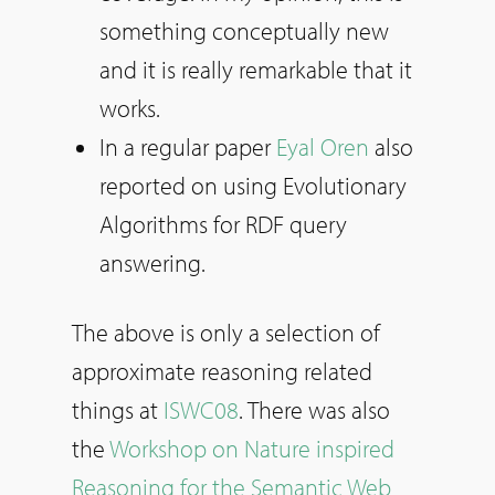
something conceptually new
and it is really remarkable that it
works.
In a regular paper
Eyal Oren
also
reported on using Evolutionary
Algorithms for RDF query
answering.
The above is only a selection of
approximate reasoning related
things at
ISWC08
. There was also
the
Workshop on Nature inspired
Reasoning for the Semantic Web