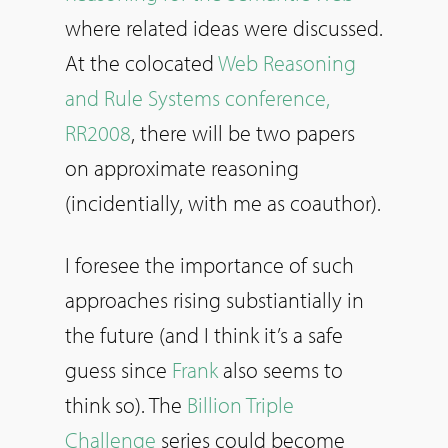
where related ideas were discussed.
At the colocated
Web Reasoning
and Rule Systems conference,
RR2008
, there will be two papers
on approximate reasoning
(incidentially, with me as coauthor).
I foresee the importance of such
approaches rising substiantially in
the future (and I think it’s a safe
guess since
Frank
also seems to
think so). The
Billion Triple
Challenge
series could become