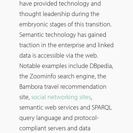
have provided technology and
thought leadership during the
embryonic stages of this transition.
Semantic technology has gained
traction in the enterprise and linked
data is accessible via the web.
Notable examples include DBpedia,
the Zoominfo search engine, the
Bambora travel recommendation
site,
social networking sites
,
semantic web services and SPARQL
query language and protocol-
compliant servers and data