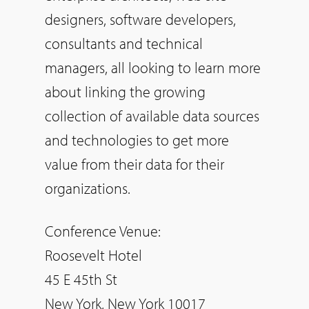
designers, software developers,
consultants and technical
managers, all looking to learn more
about linking the growing
collection of available data sources
and technologies to get more
value from their data for their
organizations.
Conference Venue:
Roosevelt Hotel
45 E 45th St
New York, New York 10017