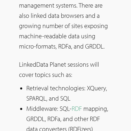
management systems. There are
also linked data browsers and a
growing number of sites exposing
machine-readable data using
micro-formats, RDFa, and GRDDL.
LinkedData Planet sessions will
cover topics such as:
Retrieval technologies: XQuery,
SPARQL, and SQL
Middleware: SQL-
RDF
mapping,
GRDDL, RDFa, and other RDF
data converters (RDFizers)