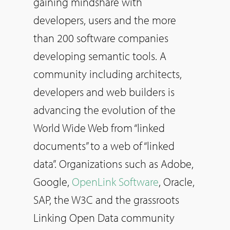
gaining mindshare with
developers, users and the more
than 200 software companies
developing semantic tools. A
community including architects,
developers and web builders is
advancing the evolution of the
World Wide Web from “linked
documents” to a web of “linked
data”. Organizations such as Adobe,
Google,
OpenLink Software
, Oracle,
SAP, the W3C and the grassroots
Linking Open Data community