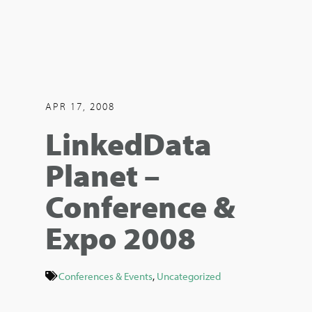
APR 17, 2008
LinkedData
Planet –
Conference &
Expo 2008
Conferences & Events
,
Uncategorized