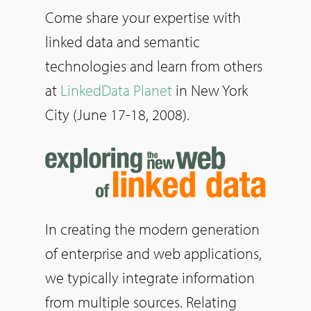
Come share your expertise with
linked data and semantic
technologies and learn from others
at
LinkedData Planet
in New York
City (June 17-18, 2008).
In creating the modern generation
of enterprise and web applications,
we typically integrate information
from multiple sources. Relating