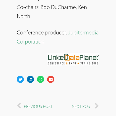
Co-chairs: Bob DuCharme, Ken
North
Conference producer:
Jupitermedia
Corporation
PREVIOUS POST
NEXT POST