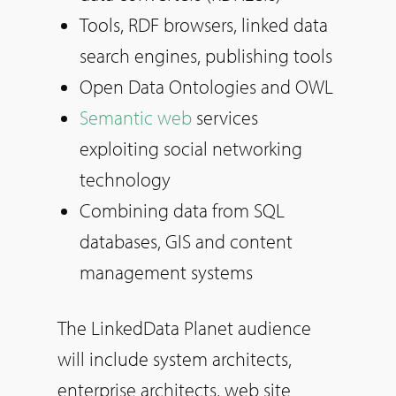
Tools, RDF browsers, linked data
search engines, publishing tools
Open Data Ontologies and OWL
Semantic web
services
exploiting social networking
technology
Combining data from SQL
databases, GIS and content
management systems
The LinkedData Planet audience
will include system architects,
enterprise architects, web site