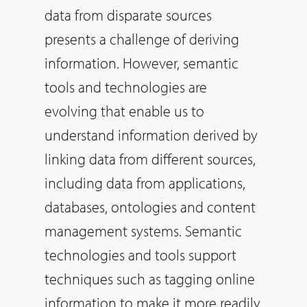
data from disparate sources
presents a challenge of deriving
information. However, semantic
tools and technologies are
evolving that enable us to
understand information derived by
linking data from different sources,
including data from applications,
databases, ontologies and content
management systems. Semantic
technologies and tools support
techniques such as tagging online
information to make it more readily