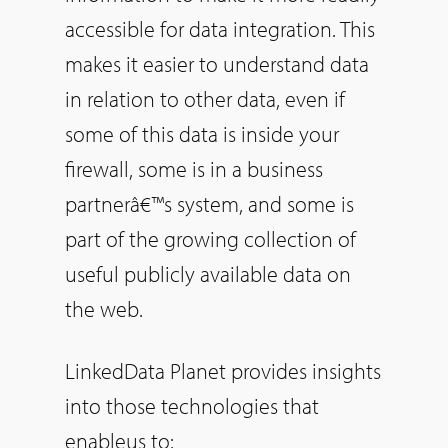
accessible for data integration. This
makes it easier to understand data
in relation to other data, even if
some of this data is inside your
firewall, some is in a business
partnerâ€™s system, and some is
part of the growing collection of
useful publicly available data on
the web.
LinkedData Planet provides insights
into those technologies that
enableus to: