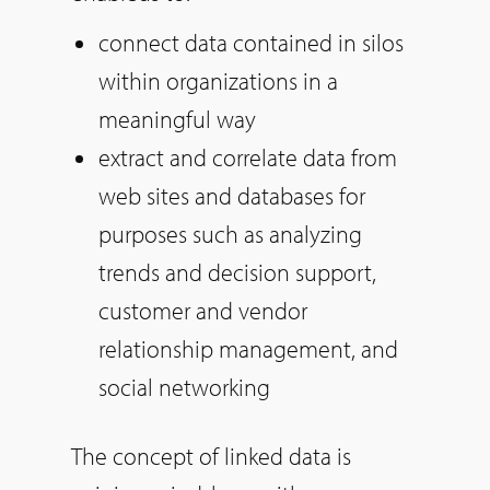
connect data contained in silos
within organizations in a
meaningful way
extract and correlate data from
web sites and databases for
purposes such as analyzing
trends and decision support,
customer and vendor
relationship management, and
social networking
The concept of linked data is